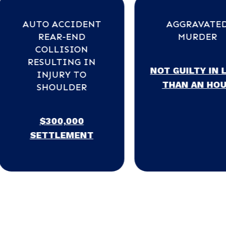
ACCIDENT
AGGRAVATED
R-END
MURDER
LISION
TING IN
NOT GUILTY IN LESS
URY TO
THAN AN HOUR
ULDER
0,000
LEMENT