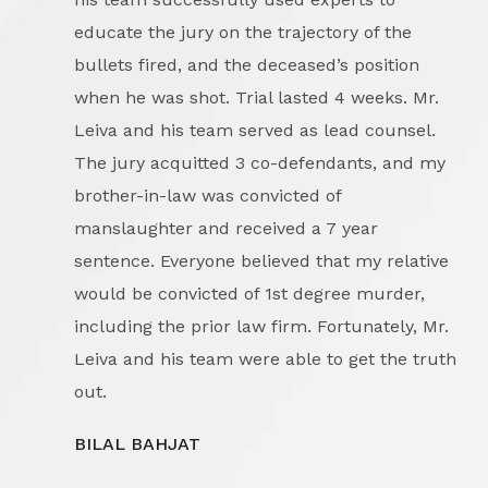
educate the jury on the trajectory of the
bullets fired, and the deceased’s position
when he was shot. Trial lasted 4 weeks. Mr.
Leiva and his team served as lead counsel.
The jury acquitted 3 co-defendants, and my
brother-in-law was convicted of
manslaughter and received a 7 year
sentence. Everyone believed that my relative
would be convicted of 1st degree murder,
including the prior law firm. Fortunately, Mr.
Leiva and his team were able to get the truth
out.
BILAL BAHJAT