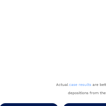
Actual
case results
are bet
depositions from the