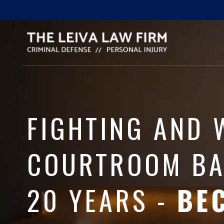
FIGHTING AND 
COURTROOM BA
20 YEARS -
BE