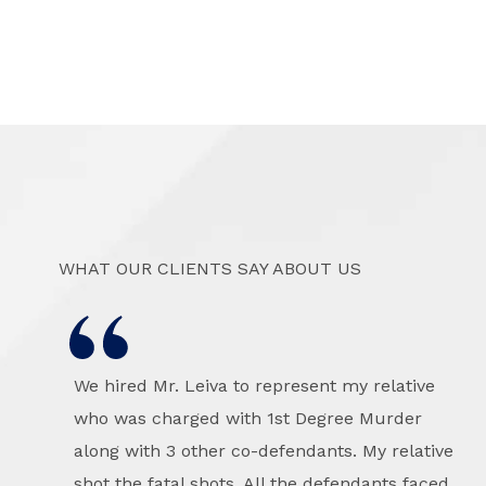
WHAT OUR CLIENTS SAY ABOUT US
We hired Mr. Leiva to represent my relative
who was charged with 1st Degree Murder
along with 3 other co-defendants. My relative
shot the fatal shots. All the defendants faced