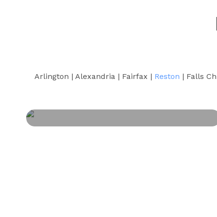
Arlington | Alexandria | Fairfax |
Reston
| Falls Ch
PERSONAL INJURY