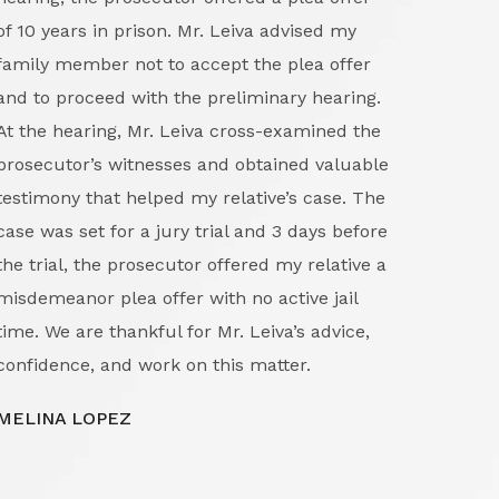
of 10 years in prison. Mr. Leiva advised my
first
family member not to accept the plea offer
excep
and to proceed with the preliminary hearing.
and g
At the hearing, Mr. Leiva cross-examined the
the 
prosecutor’s witnesses and obtained valuable
detai
testimony that helped my relative’s case. The
in bu
case was set for a jury trial and 3 days before
proc
the trial, the prosecutor offered my relative a
righ
misdemeanor plea offer with no active jail
confi
time. We are thankful for Mr. Leiva’s advice,
and p
confidence, and work on this matter.
navig
evide
MELINA LOPEZ
legal
a com
Manue