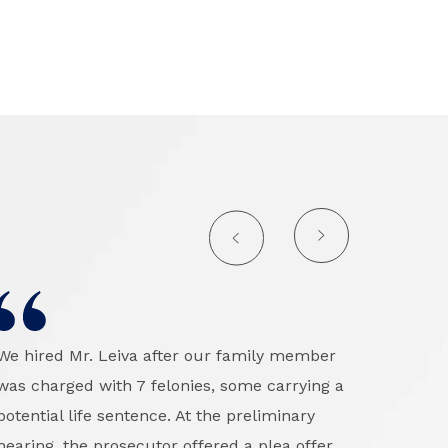
We hired Mr. Leiva after our family member
I can
was charged with 7 felonies, some carrying a
outs
potential life sentence. At the preliminary
defen
hearing, the prosecutor offered a plea offer
was u