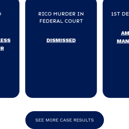
RICO MURDER IN
1ST DEGREE MURD
FEDERAL COURT
AMENDED TO
DISMISSED
MANSLAUGHTER
SEE MORE CASE RESULTS