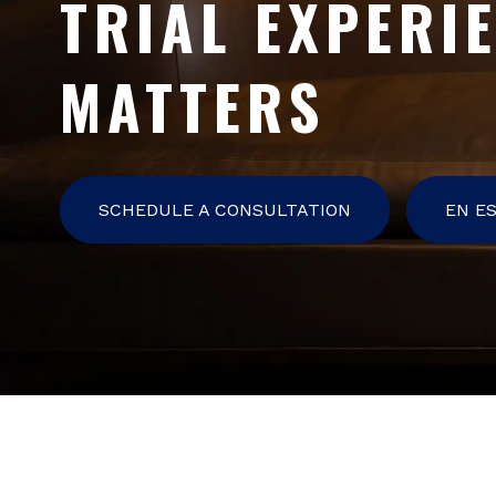
TRIAL EXPERI
MATTERS
SCHEDULE A CONSULTATION
EN E