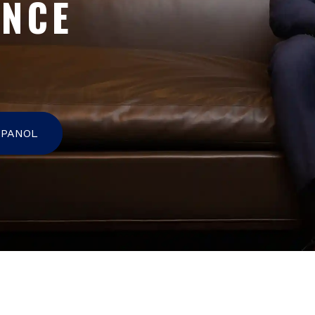
ENCE
SPANOL