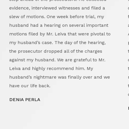
evidence, interviewed witnesses and filed a
slew of motions. One week before trial, my
husband had a hearing on several important
motions filed by Mr. Leiva that were pivotal to
my husband’s case. The day of the hearing,
the prosecutor dropped all of the charges
against my husband. We are grateful to Mr.
Leiva and highly recommend him. My
husband’s nightmare was finally over and we
have our life back.
DENIA PERLA