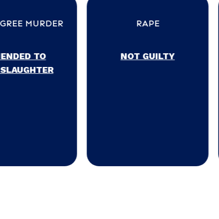
ER
RAPE
POSSE
MAR
NOT GUILTY
NOT 