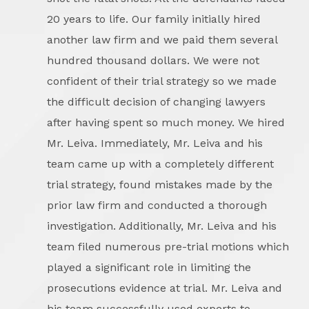
20 years to life. Our family initially hired
another law firm and we paid them several
hundred thousand dollars. We were not
confident of their trial strategy so we made
the difficult decision of changing lawyers
after having spent so much money. We hired
Mr. Leiva. Immediately, Mr. Leiva and his
team came up with a completely different
trial strategy, found mistakes made by the
prior law firm and conducted a thorough
investigation. Additionally, Mr. Leiva and his
team filed numerous pre-trial motions which
played a significant role in limiting the
prosecutions evidence at trial. Mr. Leiva and
his team successfully used experts to