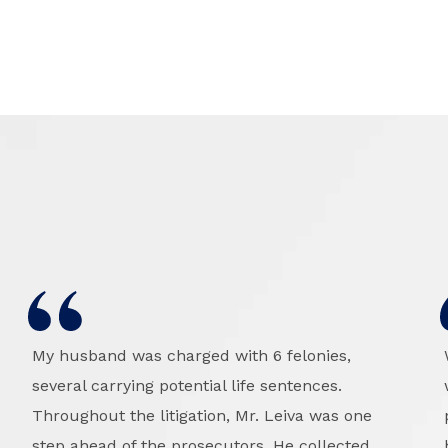
My husband was charged with 6 felonies,
several carrying potential life sentences.
Throughout the litigation, Mr. Leiva was one
step ahead of the prosecutors. He collected