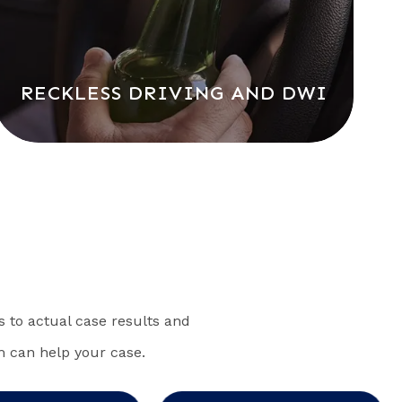
RECKLESS DRIVING AND DWI
 to actual case results and
m can help your case.