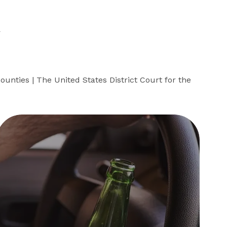
R
ounties | The United States District Court for the