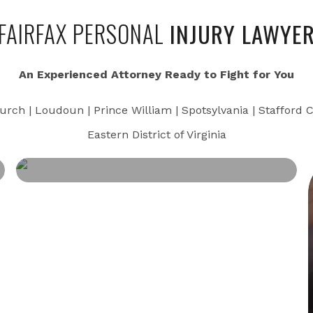
FAIRFAX PERSONAL
INJURY LAWYE
An Experienced Attorney Ready to Fight for You
urch | Loudoun | Prince William | Spotsylvania | Stafford C
Eastern District of Virginia
CRIMINAL OFFENSES