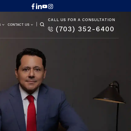
CALL US FOR A CONSULTATION
S
CONTACT US
(703) 352-6400