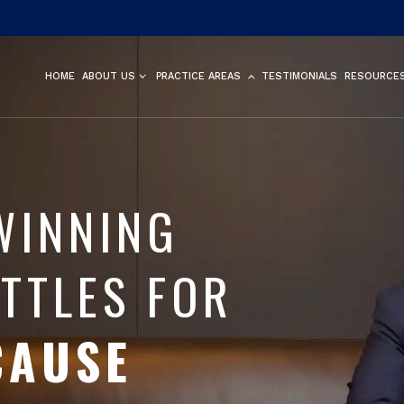
HOME
ABOUT US
PRACTICE AREAS
TESTIMONIALS
RESOURCE
WINNING
TTLES FOR
CAUSE