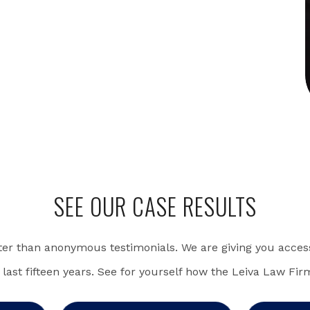
SEE OUR CASE RESULTS
ter than anonymous testimonials. We are giving you access
 last fifteen years. See for yourself how the Leiva Law Fir