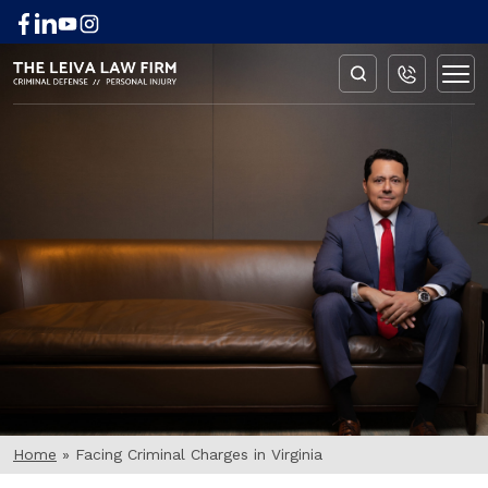
BLOG
Home
»
Facing Criminal Charges in Virginia