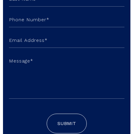
SUBMIT