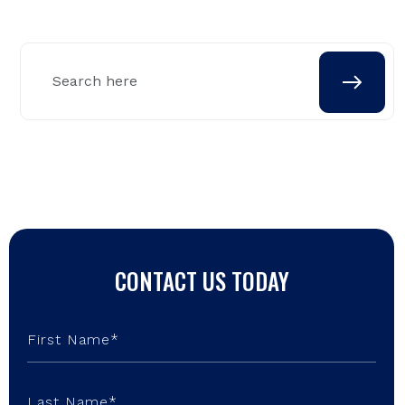
CONTACT US TODAY