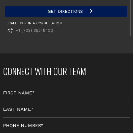
GET DIRECTIONS
CALL US FOR A CONSULTATION
+1 (703) 352-6400
CONNECT WITH OUR TEAM