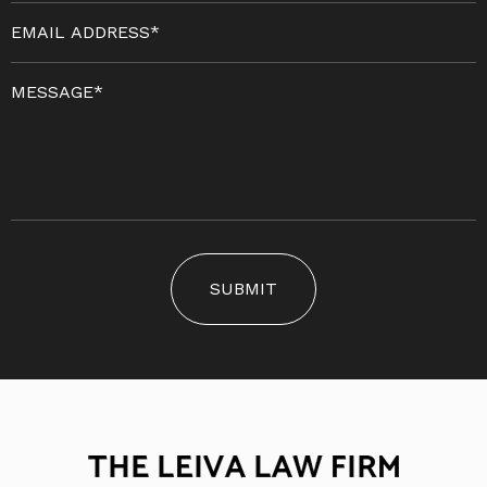
SUBMIT