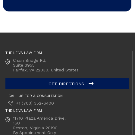
THE LEIVA LAW FIRM
Chain Bridge Rd,
Suite 3955
Fairfax, VA
22030, United States
GET DIRECTIONS
CALL US FOR A CONSULTATION
+1 (703) 352-6400
THE LEIVA LAW FIRM
11710 Plaza America Drive,
160
Reston, Virginia
20190
By Appointment Only