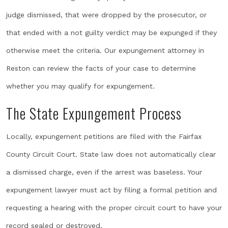
judge dismissed, that were dropped by the prosecutor, or
that ended with a not guilty verdict may be expunged if they
otherwise meet the criteria. Our expungement attorney in
Reston can review the facts of your case to determine
whether you may qualify for expungement.
The State Expungement Process
Locally, expungement petitions are filed with the Fairfax
County Circuit Court. State law does not automatically clear
a dismissed charge, even if the arrest was baseless. Your
expungement lawyer must act by filing a formal petition and
requesting a hearing with the proper circuit court to have your
record sealed or destroyed.