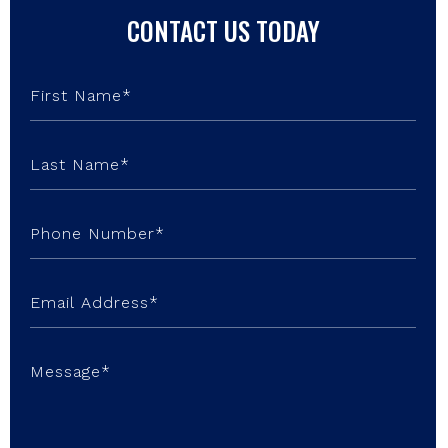
CONTACT US TODAY