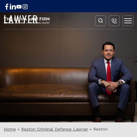
RESTON EXPUNGEMENT
LAWYER
Home
»
Reston Criminal Defense Lawyer
»
Reston