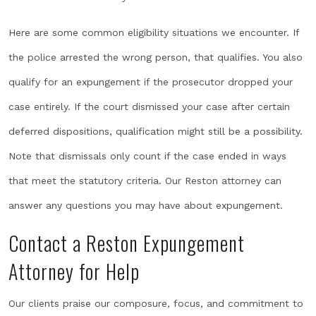
Here are some common eligibility situations we encounter. If
the police arrested the wrong person, that qualifies. You also
qualify for an expungement if the prosecutor dropped your
case entirely. If the court dismissed your case after certain
deferred dispositions, qualification might still be a possibility.
Note that dismissals only count if the case ended in ways
that meet the statutory criteria. Our Reston attorney can
answer any questions you may have about expungement.
Contact a Reston Expungement
Attorney for Help
Our clients praise our composure, focus, and commitment to