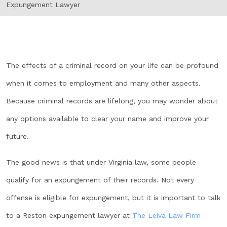
Expungement Lawyer
The effects of a criminal record on your life can be profound
when it comes to employment and many other aspects.
Because criminal records are lifelong, you may wonder about
any options available to clear your name and improve your
future.
The good news is that under Virginia law, some people
qualify for an expungement of their records. Not every
offense is eligible for expungement, but it is important to talk
to a Reston expungement lawyer at
The Leiva Law Firm