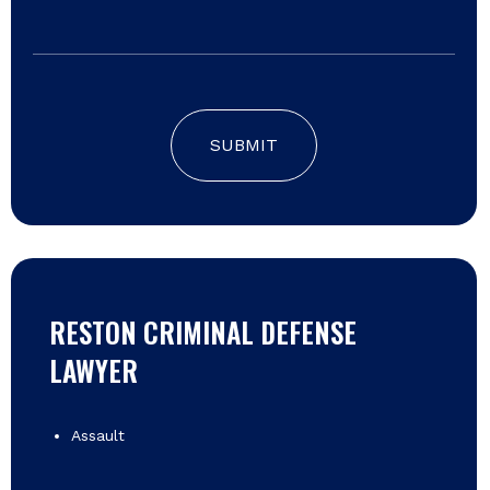
SUBMIT
RESTON CRIMINAL DEFENSE
LAWYER
Assault