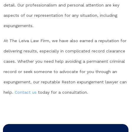
detail. Our professionalism and personal attention are key
aspects of our representation for any situation, including
expungements.
At The Leiva Law Firm, we have also earned a reputation for
delivering results, especially in complicated record clearance
cases. Whether you need help avoiding a permanent criminal
record or seek someone to advocate for you through an
expungement, our reputable Reston expungement lawyer can
help.
Contact us
today for a consultation.