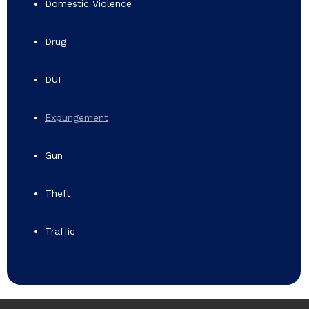
Domestic Violence
Drug
DUI
Expungement
Gun
Theft
Traffic