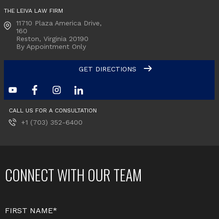
THE LEIVA LAW FIRM
11710 Plaza America Drive,
160
Reston, Virginia
20190
By Appointment Only
GET DIRECTIONS
CALL US FOR A CONSULTATION
+1 (703) 352-6400
CONNECT WITH OUR TEAM