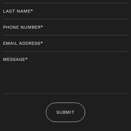
SUBMIT