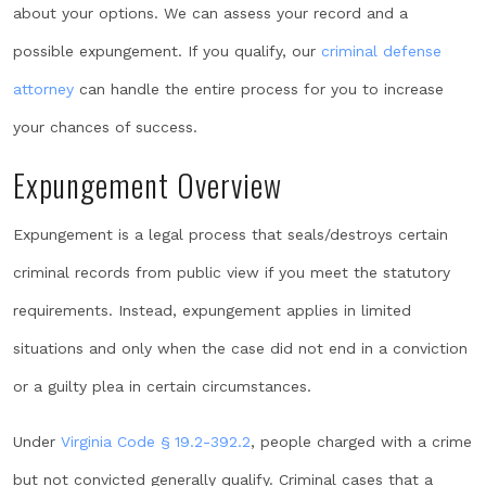
about your options. We can assess your record and a
possible expungement. If you qualify, our
criminal defense
attorney
can handle the entire process for you to increase
your chances of success.
Expungement Overview
Expungement is a legal process that seals/destroys certain
criminal records from public view if you meet the statutory
requirements. Instead, expungement applies in limited
situations and only when the case did not end in a conviction
or a guilty plea in certain circumstances.
Under
Virginia Code § 19.2-392.2
, people charged with a crime
but not convicted generally qualify. Criminal cases that a