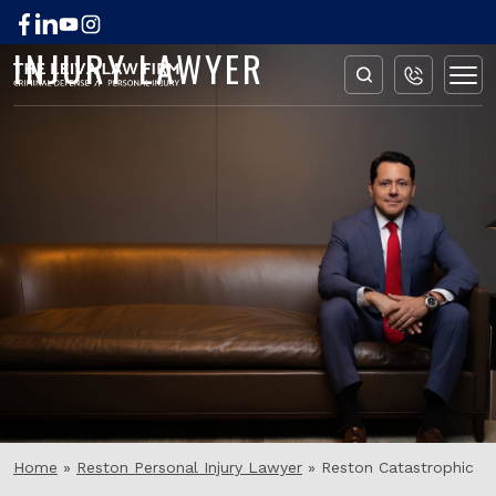
RESTON CATASTROPHIC
INJURY LAWYER
Home
»
Reston Personal Injury Lawyer
»
Reston Catastrophic