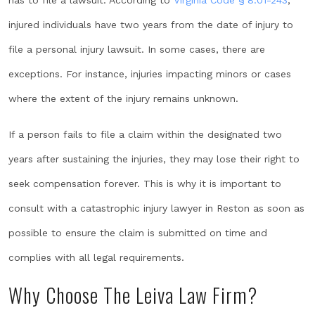
has to file a lawsuit. According to
Virginia Code § 8.01-243
,
injured individuals have two years from the date of injury to
file a personal injury lawsuit. In some cases, there are
exceptions. For instance, injuries impacting minors or cases
where the extent of the injury remains unknown.
If a person fails to file a claim within the designated two
years after sustaining the injuries, they may lose their right to
seek compensation forever. This is why it is important to
consult with a catastrophic injury lawyer in Reston as soon as
possible to ensure the claim is submitted on time and
complies with all legal requirements.
Why Choose The Leiva Law Firm?