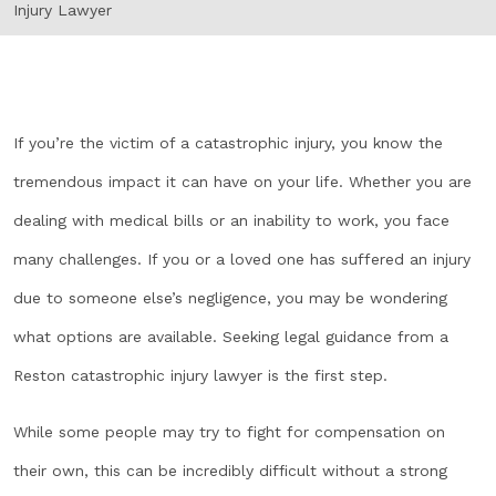
Injury Lawyer
If you’re the victim of a catastrophic injury, you know the
tremendous impact it can have on your life. Whether you are
dealing with medical bills or an inability to work, you face
many challenges. If you or a loved one has suffered an injury
due to someone else’s negligence, you may be wondering
what options are available. Seeking legal guidance from a
Reston catastrophic injury lawyer is the first step.
While some people may try to fight for compensation on
their own, this can be incredibly difficult without a strong