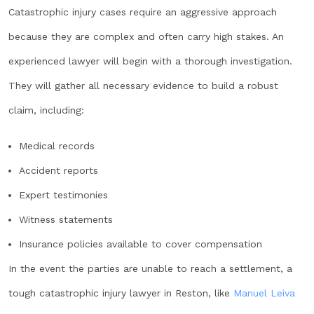
Catastrophic injury cases require an aggressive approach
because they are complex and often carry high stakes. An
experienced lawyer will begin with a thorough investigation.
They will gather all necessary evidence to build a robust
claim, including:
Medical records
Accident reports
Expert testimonies
Witness statements
Insurance policies available to cover compensation
In the event the parties are unable to reach a settlement, a
tough catastrophic injury lawyer in Reston, like
Manuel Leiva