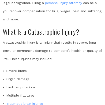
legal background. Hiring a
personal injury attorney
can help
you recover compensation for bills, wages, pain and suffering,
and more.
What Is a Catastrophic Injury?
A catastrophic injury is an injury that results in severe, long-
term, or permanent damage to someone’s health or quality of
life. These injuries may include:
Severe burns
Organ damage
Limb amputations
Multiple fractures
Traumatic brain injuries