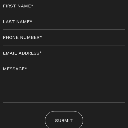
SUBMIT