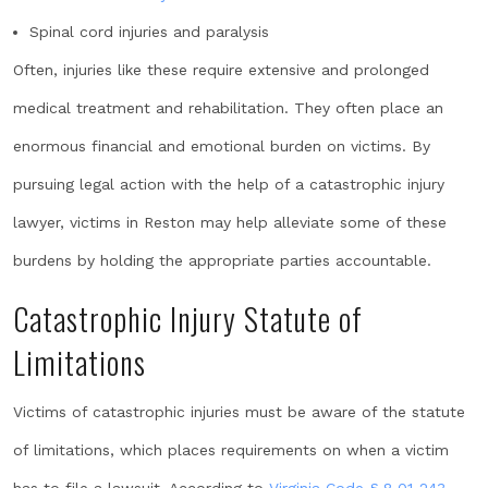
Spinal cord injuries and paralysis
Often, injuries like these require extensive and prolonged
medical treatment and rehabilitation. They often place an
enormous financial and emotional burden on victims. By
pursuing legal action with the help of a catastrophic injury
lawyer, victims in Reston may help alleviate some of these
burdens by holding the appropriate parties accountable.
Catastrophic Injury Statute of
Limitations
Victims of catastrophic injuries must be aware of the statute
of limitations, which places requirements on when a victim