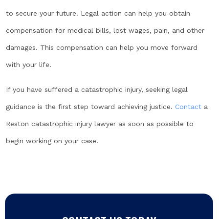
to secure your future. Legal action can help you obtain
compensation for medical bills, lost wages, pain, and other
damages. This compensation can help you move forward
with your life.
If you have suffered a catastrophic injury, seeking legal
guidance is the first step toward achieving justice.
Contact
a
Reston catastrophic injury lawyer as soon as possible to
begin working on your case.