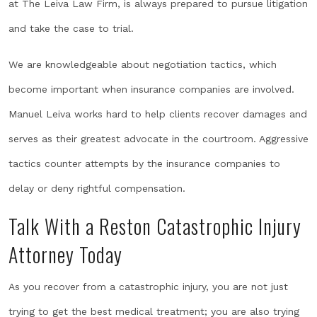
at The Leiva Law Firm, is always prepared to pursue litigation
and take the case to trial.
We are knowledgeable about negotiation tactics, which
become important when insurance companies are involved.
Manuel Leiva works hard to help clients recover damages and
serves as their greatest advocate in the courtroom. Aggressive
tactics counter attempts by the insurance companies to
delay or deny rightful compensation.
Talk With a Reston Catastrophic Injury
Attorney Today
As you recover from a catastrophic injury, you are not just
trying to get the best medical treatment; you are also trying