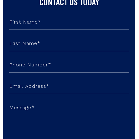
CONTACT US TODAY