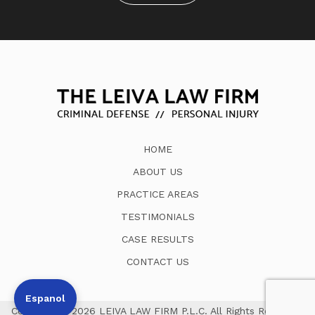
HOME
ABOUT US
PRACTICE AREAS
TESTIMONIALS
CASE RESULTS
CONTACT US
Espanol
Copyright © 2026 LEIVA LAW FIRM P.L.C. All Rights Reserved.