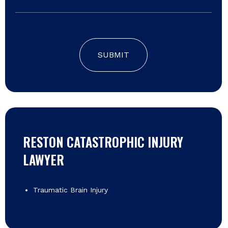
SUBMIT
RESTON CATASTROPHIC INJURY
LAWYER
Traumatic Brain Injury