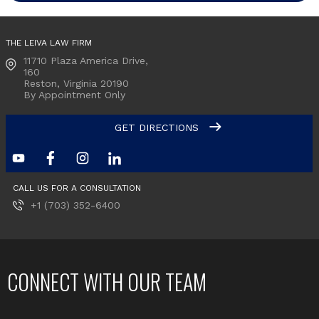
THE LEIVA LAW FIRM
11710 Plaza America Drive,
160
Reston, Virginia
20190
By Appointment Only
GET DIRECTIONS
CALL US FOR A CONSULTATION
+1 (703) 352-6400
CONNECT WITH OUR TEAM