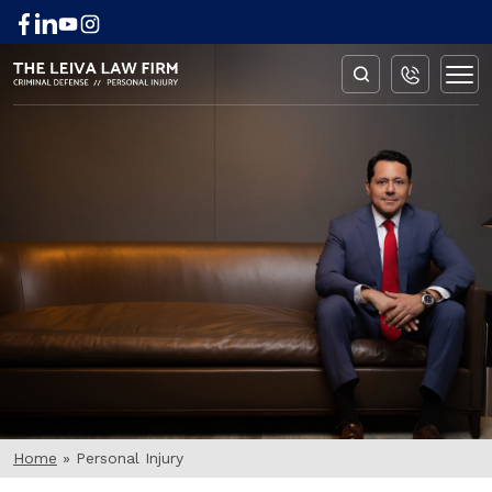
BLOG
Home
»
Personal Injury