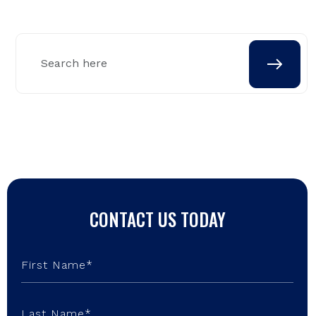
CONTACT US TODAY