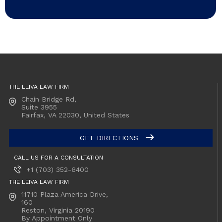
THE LEIVA LAW FIRM
Chain Bridge Rd,
Suite 3955
Fairfax, VA
22030, United States
GET DIRECTIONS
CALL US FOR A CONSULTATION
+1 (703) 352-6400
THE LEIVA LAW FIRM
11710 Plaza America Drive,
160
Reston, Virginia
20190
By Appointment Only