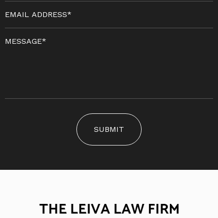
SUBMIT