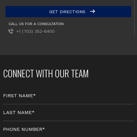
GET DIRECTIONS
CALL US FOR A CONSULTATION
+1 (703) 352-6400
CONNECT WITH OUR TEAM