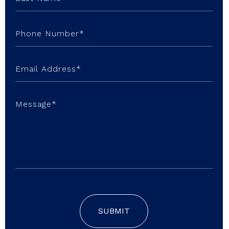
SUBMIT