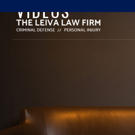
VIDEOS