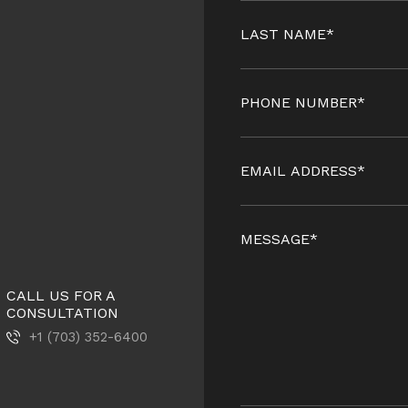
CALL US FOR A
CONSULTATION
+1 (703) 352-6400