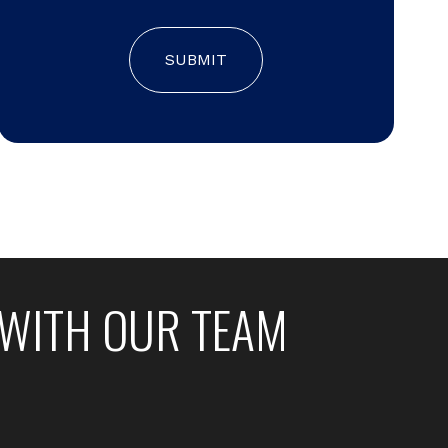
SUBMIT
WITH OUR TEAM