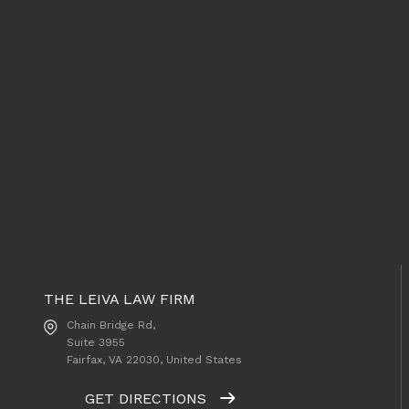
THE LEIVA LAW FIRM
Chain Bridge Rd,
Suite 3955
Fairfax, VA
22030, United States
GET DIRECTIONS