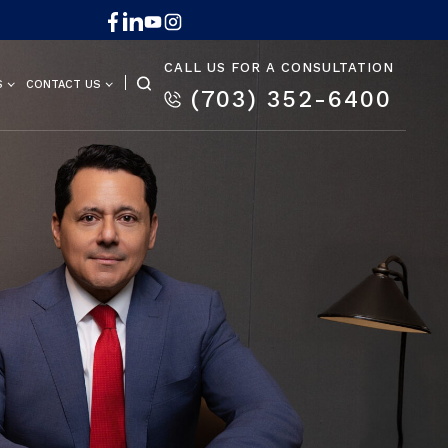
CALL US FOR A CONSULTATION
S
CONTACT US
(703) 352-6400