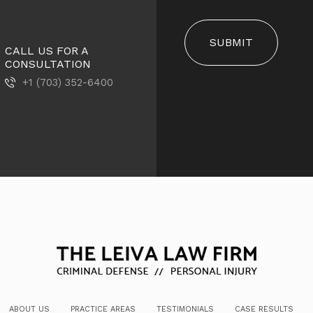
SUBMIT
CALL US FOR A
CONSULTATION
+1 (703) 352-6400
ABOUT US
PRACTICE AREAS
TESTIMONIALS
CASE RESULTS