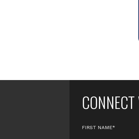
CONNECT 