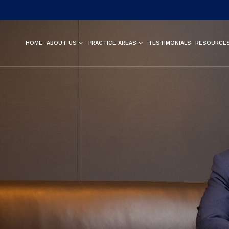
HOME
ABOUT US
PRACTICE AREAS
TESTIMONIALS
RESOURCE