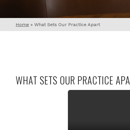
Home
»
What Sets Our Practice Apart
WHAT SETS OUR PRACTICE AP