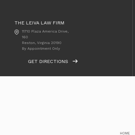
THE LEIVA LAW FIRM
11710 Plaza America Drive,
160
Reston, Virginia
20190
By Appointment Only
GET DIRECTIONS
HOME