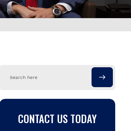
CONTACT US TODAY