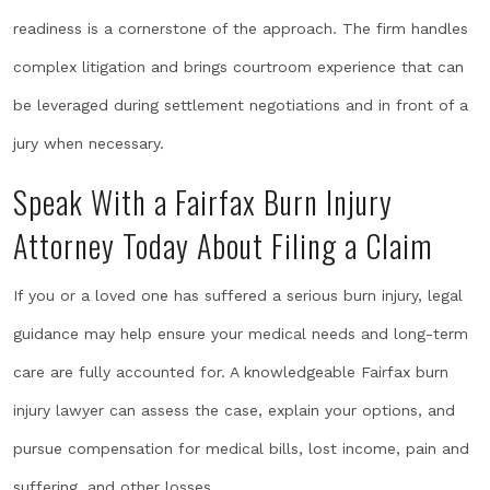
readiness is a cornerstone of the approach. The firm handles
complex litigation and brings courtroom experience that can
be leveraged during settlement negotiations and in front of a
jury when necessary.
Speak With a Fairfax Burn Injury
Attorney Today About Filing a Claim
If you or a loved one has suffered a serious burn injury, legal
guidance may help ensure your medical needs and long-term
care are fully accounted for. A knowledgeable Fairfax burn
injury lawyer can assess the case, explain your options, and
pursue compensation for medical bills, lost income, pain and
suffering, and other losses.