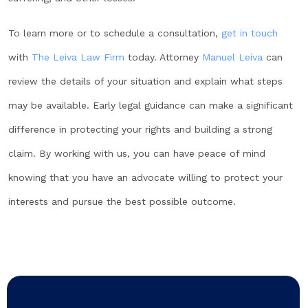
To learn more or to schedule a consultation,
get in touch
with
The Leiva Law Firm
today. Attorney
Manuel Leiva
can
review the details of your situation and explain what steps
may be available. Early legal guidance can make a significant
difference in protecting your rights and building a strong
claim. By working with us, you can have peace of mind
knowing that you have an advocate willing to protect your
interests and pursue the best possible outcome.