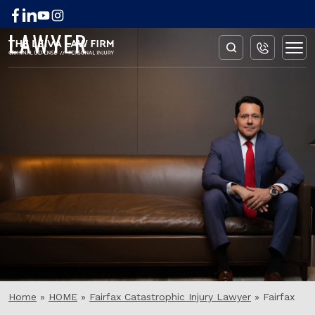
FAIRFAX BURN INJURY
LAWYER
Home
»
HOME
»
Fairfax Catastrophic Injury Lawyer
»
Fairfax