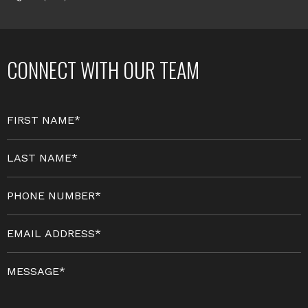
CONNECT WITH OUR TEAM