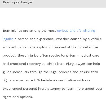
Burn Injury Lawyer
Burn injuries are among the most
serious and life-altering
injuries
a person can experience. Whether caused by a vehicle
accident, workplace explosion, residential fire, or defective
product, these injuries often require long-term medical care
and emotional recovery. A Fairfax burn injury lawyer can help
guide individuals through the legal process and ensure their
rights are protected. Schedule a consultation with our
experienced personal injury attorney to learn more about your
rights and options.