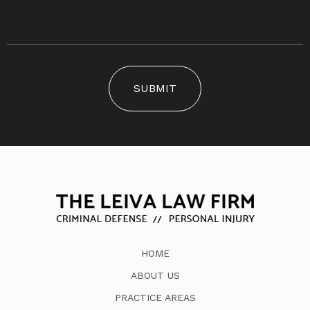
SUBMIT
HOME
ABOUT US
PRACTICE AREAS