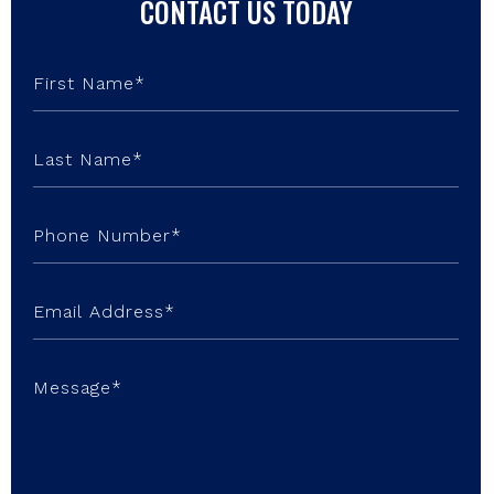
CONTACT US TODAY