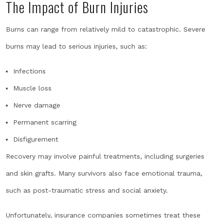
The Impact of Burn Injuries
Burns can range from relatively mild to catastrophic. Severe
burns may lead to serious injuries, such as:
Infections
Muscle loss
Nerve damage
Permanent scarring
Disfigurement
Recovery may involve painful treatments, including surgeries
and skin grafts. Many survivors also face emotional trauma,
such as post-traumatic stress and social anxiety.
Unfortunately, insurance companies sometimes treat these