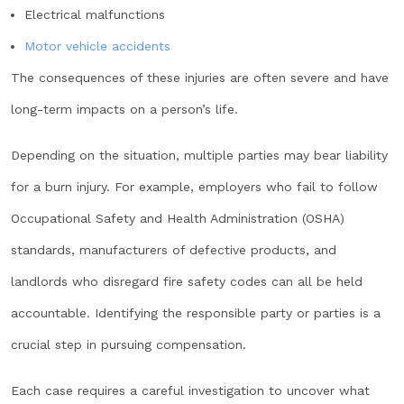
Electrical malfunctions
Motor vehicle accidents
The consequences of these injuries are often severe and have
long-term impacts on a person’s life.
Depending on the situation, multiple parties may bear liability
for a burn injury. For example, employers who fail to follow
Occupational Safety and Health Administration (OSHA)
standards, manufacturers of defective products, and
landlords who disregard fire safety codes can all be held
accountable. Identifying the responsible party or parties is a
crucial step in pursuing compensation.
Each case requires a careful investigation to uncover what