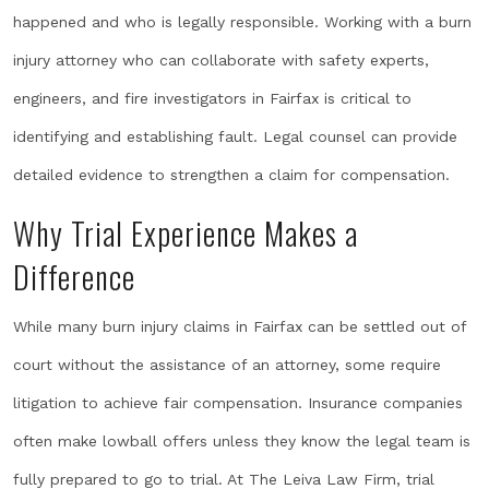
happened and who is legally responsible. Working with a burn
injury attorney who can collaborate with safety experts,
engineers, and fire investigators in Fairfax is critical to
identifying and establishing fault. Legal counsel can provide
detailed evidence to strengthen a claim for compensation.
Why Trial Experience Makes a
Difference
While many burn injury claims in Fairfax can be settled out of
court without the assistance of an attorney, some require
litigation to achieve fair compensation. Insurance companies
often make lowball offers unless they know the legal team is
fully prepared to go to trial. At The Leiva Law Firm, trial