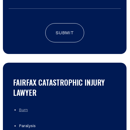
SUBMIT
FAIRFAX CATASTROPHIC INJURY
LAWYER
Burn
Paralysis