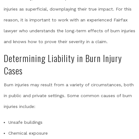
injuries as superficial, downplaying their true impact. For this
reason, it is important to work with an experienced Fairfax
lawyer who understands the long-term effects of burn injuries
and knows how to prove their severity in a claim.
Determining Liability in Burn Injury
Cases
Burn injuries may result from a variety of circumstances, both
in public and private settings. Some common causes of burn
injuries include:
Unsafe buildings
Chemical exposure