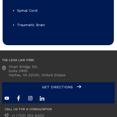
Spinal Cord
Traumatic Brain
THE LEIVA LAW FIRM
Chain Bridge Rd,
Suite 3955
Fairfax, VA
22030, United States
GET DIRECTIONS
CALL US FOR A CONSULTATION
+1 (703) 352-6400