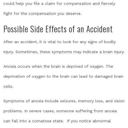
could help you file a claim for compensation and fiercely
fight for the compensation you deserve.
Possible Side Effects of an Accident
After an accident, it is vital to look for any signs of bodily
injury. Sometimes, these symptoms may indicate a brain injury.
Anoxia occurs when the brain is deprived of oxygen. The
deprivation of oxygen to the brain can lead to damaged brain
cells.
Symptoms of anoxia include seizures, memory loss, and vision
problems. In severe cases, someone suffering from anoxia
can fall into a comatose state. If you notice abnormal