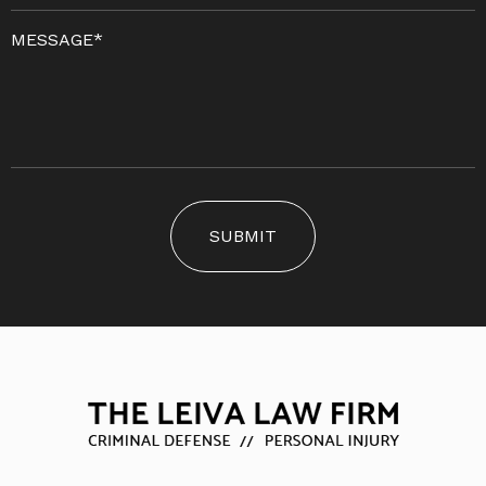
SUBMIT