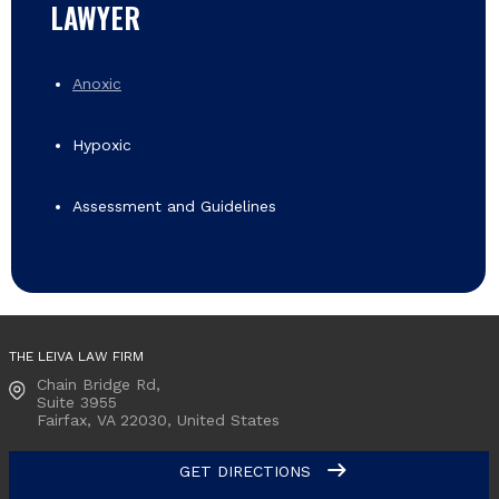
LAWYER
Anoxic
Hypoxic
Assessment and Guidelines
THE LEIVA LAW FIRM
Chain Bridge Rd,
Suite 3955
Fairfax, VA
22030, United States
GET DIRECTIONS