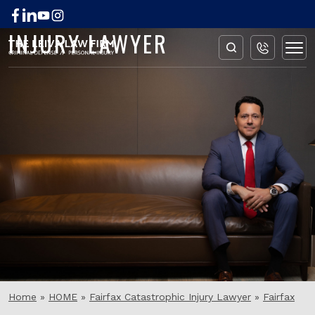
FAIRFAX ANOXIC BRAIN
INJURY LAWYER
Home
»
HOME
»
Fairfax Catastrophic Injury Lawyer
»
Fairfax