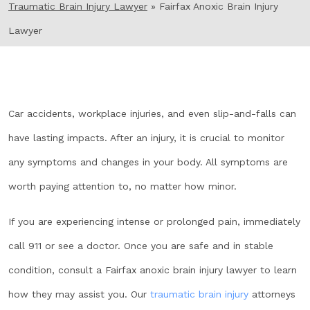
Traumatic Brain Injury Lawyer
»
Fairfax Anoxic Brain Injury
Lawyer
Car accidents, workplace injuries, and even slip-and-falls can
have lasting impacts. After an injury, it is crucial to monitor
any symptoms and changes in your body. All symptoms are
worth paying attention to, no matter how minor.
If you are experiencing intense or prolonged pain, immediately
call 911 or see a doctor. Once you are safe and in stable
condition, consult a Fairfax anoxic brain injury lawyer to learn
how they may assist you. Our
traumatic brain injury
attorneys