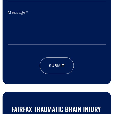
SUBMIT
FAIRFAX TRAUMATIC BRAIN INJURY