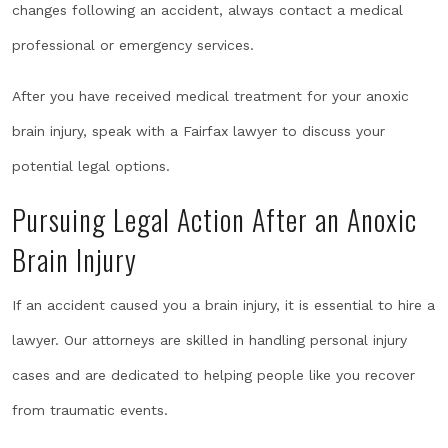
changes following an accident, always contact a medical
professional or emergency services.
After you have received medical treatment for your anoxic
brain injury, speak with a Fairfax lawyer to discuss your
potential legal options.
Pursuing Legal Action After an Anoxic
Brain Injury
If an accident caused you a brain injury, it is essential to hire a
lawyer. Our attorneys are skilled in handling personal injury
cases and are dedicated to helping people like you recover
from traumatic events.