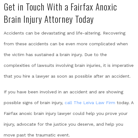
Get in Touch With a Fairfax Anoxic
Brain Injury Attorney Today
Accidents can be devastating and life-altering. Recovering
from these accidents can be even more complicated when
the victim has sustained a brain injury. Due to the
complexities of lawsuits involving brain injuries, it is imperative
that you hire a lawyer as soon as possible after an accident.
If you have been involved in an accident and are showing
possible signs of brain injury,
call
The Leiva Law Firm
today. A
Fairfax anoxic brain injury lawyer could help you prove your
injury, advocate for the justice you deserve, and help you
move past the traumatic event.