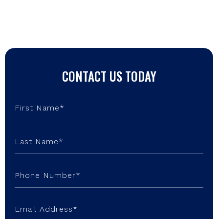
CONTACT US TODAY