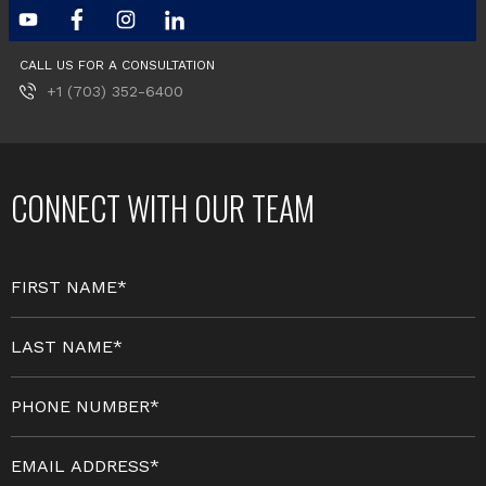
CALL US FOR A CONSULTATION
+1 (703) 352-6400
CONNECT WITH OUR TEAM