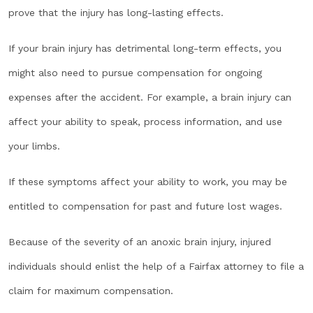
prove that the injury has long-lasting effects.
If your brain injury has detrimental long-term effects, you
might also need to pursue compensation for ongoing
expenses after the accident. For example, a brain injury can
affect your ability to speak, process information, and use
your limbs.
If these symptoms affect your ability to work, you may be
entitled to compensation for past and future lost wages.
Because of the severity of an anoxic brain injury, injured
individuals should enlist the help of a Fairfax attorney to file a
claim for maximum compensation.