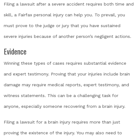
Filing a lawsuit after a severe accident requires both time and
skill, a Fairfax personal injury can help you. To prevail, you
must prove to the judge or jury that you have sustained
severe injuries because of another person’s negligent actions.
Evidence
Winning these types of cases requires substantial evidence
and expert testimony. Proving that your injuries include brain
damage may require medical reports, expert testimony, and
witness statements. This can be a challenging task for
anyone, especially someone recovering from a brain injury.
Filing a lawsuit for a brain injury requires more than just
proving the existence of the injury. You may also need to