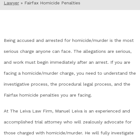
Lawyer
»
Fairfax Homicide Penalties
Being accused and arrested for homicide/murder is the most
serious charge anyone can face. The allegations are serious,
and work must begin immediately after an arrest. If you are
facing a homicide/murder charge, you need to understand the
investigative process, the procedural legal process, and the
Fairfax homicide penalties you are facing.
At The Leiva Law Firm, Manuel Leiva is an experienced and
accomplished trial attorney who will zealously advocate for
those charged with homicide/murder. He will fully investigate