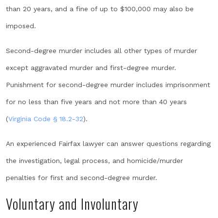
than 20 years, and a fine of up to $100,000 may also be
imposed.
Second-degree murder includes all other types of murder
except aggravated murder and first-degree murder.
Punishment for second-degree murder includes imprisonment
for no less than five years and not more than 40 years
(
Virginia Code § 18.2-32
).
An experienced Fairfax lawyer can answer questions regarding
the investigation, legal process, and homicide/murder
penalties for first and second-degree murder.
Voluntary and Involuntary