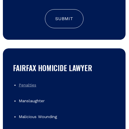
SUBMIT
FAIRFAX HOMICIDE LAWYER
Penalties
Manslaughter
Malicious Wounding