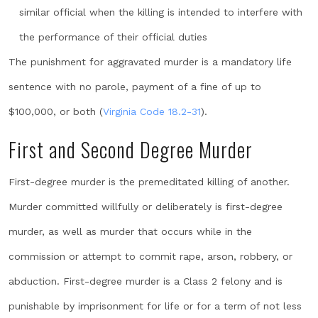
similar official when the killing is intended to interfere with
the performance of their official duties
The punishment for aggravated murder is a mandatory life
sentence with no parole, payment of a fine of up to
$100,000, or both (
Virginia Code 18.2-31
).
First and Second Degree Murder
First-degree murder is the premeditated killing of another.
Murder committed willfully or deliberately is first-degree
murder, as well as murder that occurs while in the
commission or attempt to commit rape, arson, robbery, or
abduction. First-degree murder is a Class 2 felony and is
punishable by imprisonment for life or for a term of not less