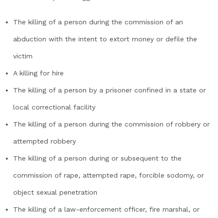
The killing of a person during the commission of an
abduction with the intent to extort money or defile the
victim
A killing for hire
The killing of a person by a prisoner confined in a state or
local correctional facility
The killing of a person during the commission of robbery or
attempted robbery
The killing of a person during or subsequent to the
commission of rape, attempted rape, forcible sodomy, or
object sexual penetration
The killing of a law-enforcement officer, fire marshal, or