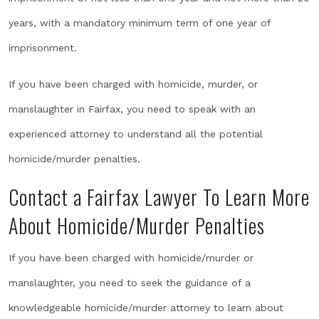
years, with a mandatory minimum term of one year of
imprisonment.
If you have been charged with homicide, murder, or
manslaughter in Fairfax, you need to speak with an
experienced attorney to understand all the potential
homicide/murder penalties.
Contact a Fairfax Lawyer To Learn More
About Homicide/Murder Penalties
If you have been charged with homicide/murder or
manslaughter, you need to seek the guidance of a
knowledgeable homicide/murder attorney to learn about