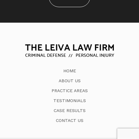
HOME
ABOUT US
PRACTICE AREAS
TESTIMONIALS
CASE RESULTS
CONTACT US