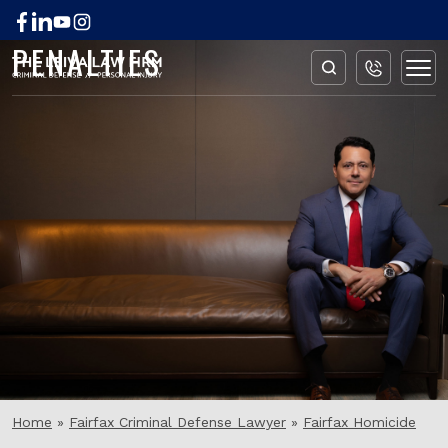
FAIRFAX HOMICIDE
PENALTIES
Home
»
Fairfax Criminal Defense Lawyer
»
Fairfax Homicide