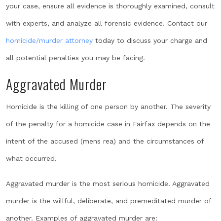
your case, ensure all evidence is thoroughly examined, consult
with experts, and analyze all forensic evidence. Contact our
homicide/murder attorney
today to discuss your charge and
all potential penalties you may be facing.
Aggravated Murder
Homicide is the killing of one person by another. The severity
of the penalty for a homicide case in Fairfax depends on the
intent of the accused (mens rea) and the circumstances of
what occurred.
Aggravated murder is the most serious homicide. Aggravated
murder is the willful, deliberate, and premeditated murder of
another. Examples of aggravated murder are: