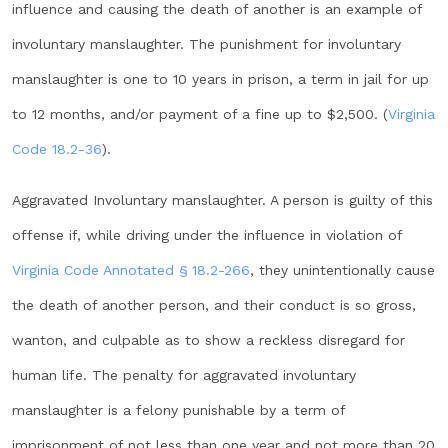
influence and causing the death of another is an example of
involuntary manslaughter. The punishment for involuntary
manslaughter is one to 10 years in prison, a term in jail for up
to 12 months, and/or payment of a fine up to $2,500. (
Virginia
Code 18.2-36
).
Aggravated Involuntary manslaughter. A person is guilty of this
offense if, while driving under the influence in violation of
Virginia Code Annotated § 18.2-266
, they unintentionally cause
the death of another person, and their conduct is so gross,
wanton, and culpable as to show a reckless disregard for
human life. The penalty for aggravated involuntary
manslaughter is a felony punishable by a term of
imprisonment of not less than one year and not more than 20