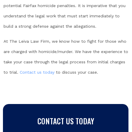
potential Fairfax homicide penalties. It is imperative that you
understand the legal work that must start immediately to
build a strong defense against the allegations.
At The Leiva Law Firm, we know how to fight for those who
are charged with homicide/murder. We have the experience to
take your case through the legal process from initial charges
to trial.
Contact us today
to discuss your case.
CONTACT US TODAY