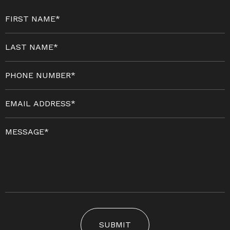
SUBMIT