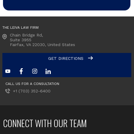
THE LEIVA LAW FIRM
Chain Bridge Rd,
Suite 3955
Fairfax, VA
22030, United States
GET DIRECTIONS
CALL US FOR A CONSULTATION
+1 (703) 352-6400
CONNECT WITH OUR TEAM