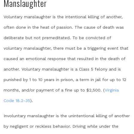
Manslaughter
Voluntary manslaughter is the intentional killing of another,
often done in the heat of passion. The cause of death was
deliberate but not premeditated. To be convicted of
voluntary manslaughter, there must be a triggering event that
caused an emotional response that resulted in the death of
another. Voluntary manslaughter is a Class 5 felony and is
punished by 1 to 10 years in prison, a term in jail for up to 12
months, and/or payment of a fine up to $2,500. (
Virginia
Code 18.2-35
).
Involuntary manslaughter is the unintentional killing of another
by negligent or reckless behavior. Driving while under the